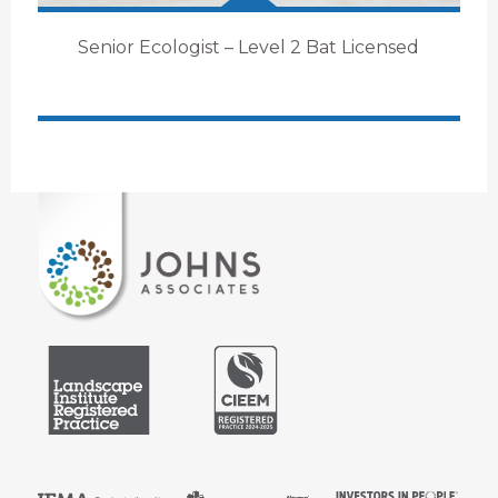
Senior Ecologist – Level 2 Bat Licensed