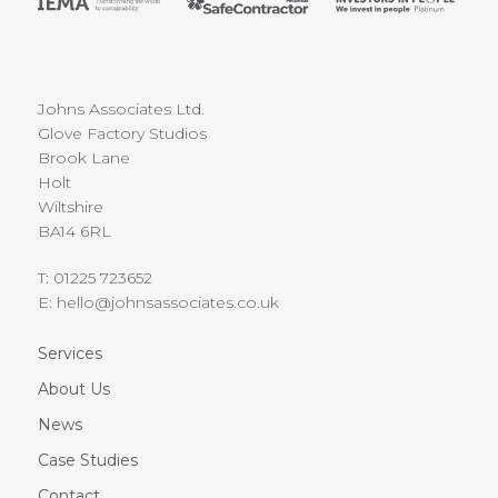
Johns Associates Ltd.
Glove Factory Studios
Brook Lane
Holt
Wiltshire
BA14 6RL
T:
01225 723652
E:
hello@johnsassociates.co.uk
Services
About Us
News
Case Studies
Contact