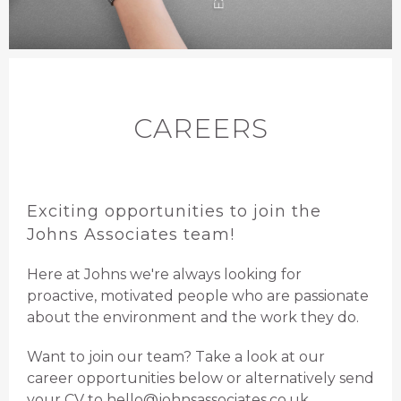
CAREERS
Exciting opportunities to join the
Johns Associates team!
Here at Johns we're always looking for
proactive, motivated people who are passionate
about the environment and the work they do.
Want to join our team? Take a look at our
career opportunities below or alternatively send
your CV to
hello@johnsassociates.co.uk
.