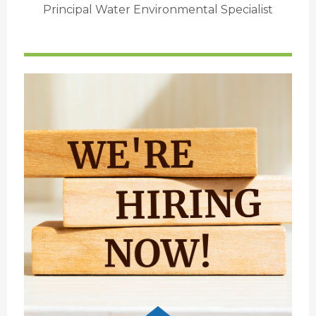
Principal Water Environmental Specialist