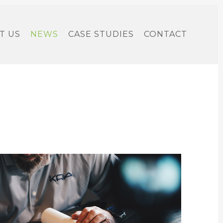
T US
NEWS
CASE STUDIES
CONTACT