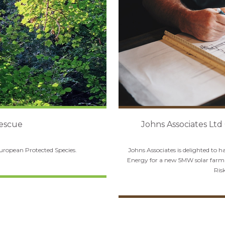
Rescue
Johns Associates Ltd
European Protected Species.
Johns Associates is delighted to 
Energy for a new 5MW solar farm 
Ris