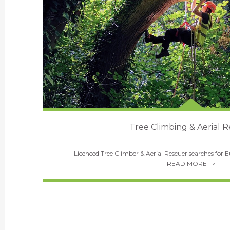
Tree Climbing & Aerial 
Licenced Tree Climber & Aerial Rescuer searches for 
READ MORE