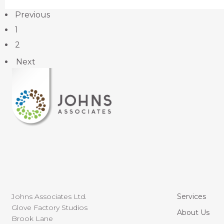
Previous
1
2
Next
Johns Associates Ltd.
Services
Glove Factory Studios
About Us
Brook Lane