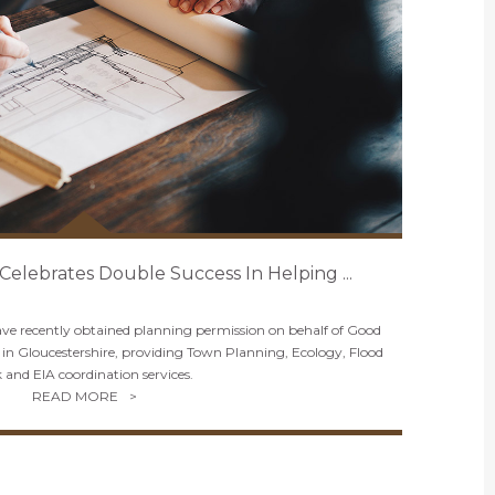
 Celebrates Double Success In Helping ...
have recently obtained planning permission on behalf of Good
in Gloucestershire, providing Town Planning, Ecology, Flood
k and EIA coordination services.
READ MORE