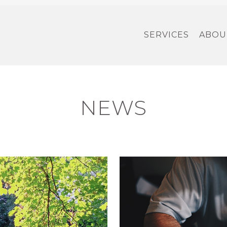
SERVICES
ABOU
NEWS